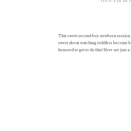
This sweet second boy newborn session
sweet about watching toddlers become big
honored to get to do this! Here are just a