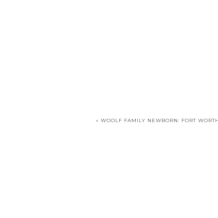
«
WOOLF FAMILY NEWBORN: FORT WORTH