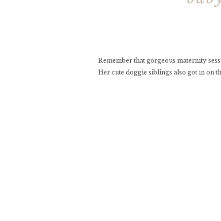
Remember that gorgeous maternity sessi
Her cute doggie siblings also got in on t