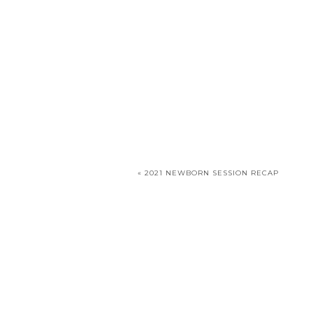
«
2021 NEWBORN SESSION RECAP