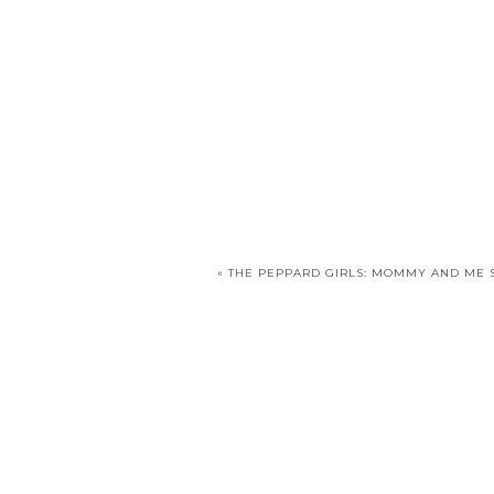
«
THE PEPPARD GIRLS: MOMMY AND ME 