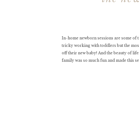
In-home newborn sessions are some of the
tricky working with toddlers but the most 
off their new baby! And the beauty of lif
family was so much fun and made this ses