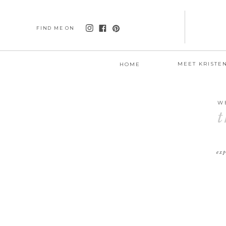
FIND ME ON
MEET KRISTE
HOME
W
t
exp