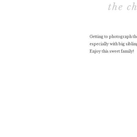
the c
Getting to photograph tho
especially with big siblin
Enjoy this sweet family!