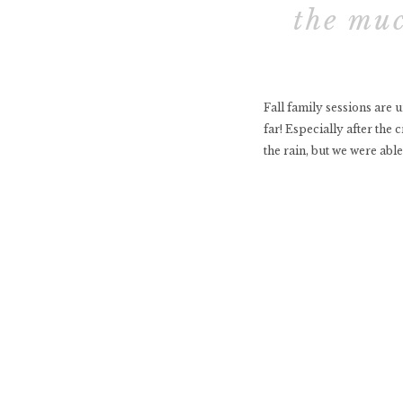
the muc
Fall family sessions are 
far! Especially after the
the rain, but we were able