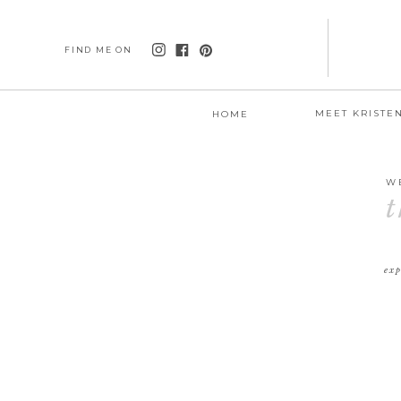
FIND ME ON
MEET KRISTE
HOME
W
t
exp