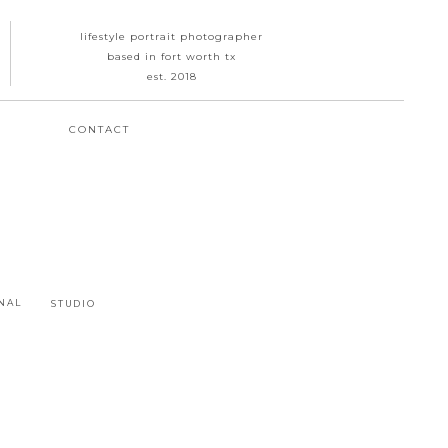
lifestyle portrait photographer
based in fort worth tx
est. 2018
CONTACT
NAL
STUDIO