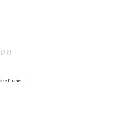
ion
time for them!