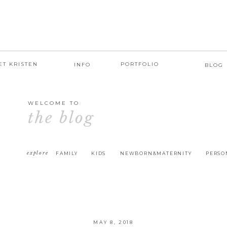
ET KRISTEN
PORTFOLIO
INFO
BLOG
WELCOME TO
the blog
explore
FAMILY
KIDS
NEWBORN&MATERNITY
PERSO
MAY 8, 2018