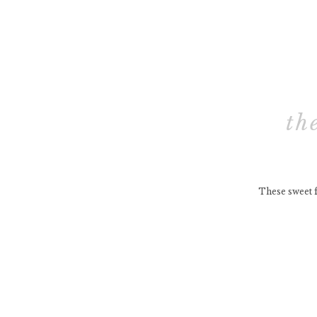
th
These sweet f