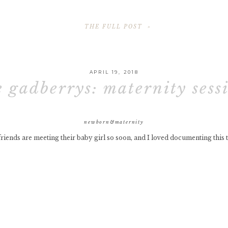
THE FULL POST »
APRIL 19, 2018
e gadberrys: maternity sess
newborn&maternity
riends are meeting their baby girl so soon, and I loved documenting this 