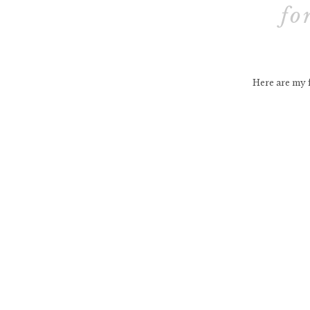
fo
Here are my f