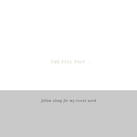
THE FULL POST »
follow along for my recent work