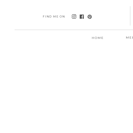
FIND ME ON
ME
HOME