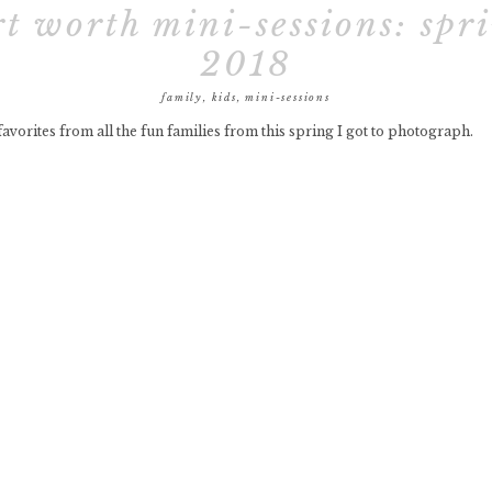
rt worth mini-sessions: spr
2018
family
,
kids
,
mini-sessions
avorites from all the fun families from this spring I got to photograph.